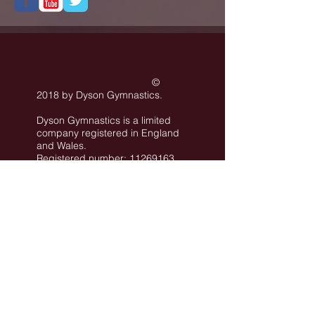
©
2018 by Dyson Gymnastics
.
Dyson Gymnastics is a limited
company registered in England
and Wales.
Registered number: 11269163
Registered office: Rear Unit of
101 Conway Street Hove BN3
3LA
©
All images are the property of Dyson
Gymnastics Club or used with permission.
Job Opportunities
Privacy Policy