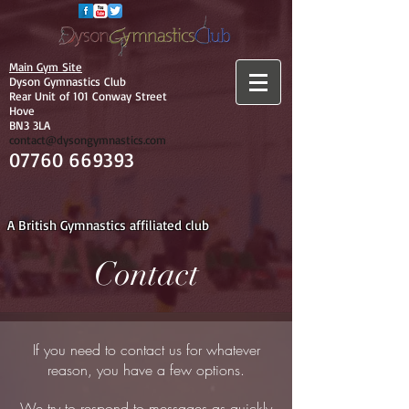
Main Gym Site
Dyson Gymnastics Club
Rear Unit of 101 Conway Street
Hove
BN3 3LA
contact@dysongymnastics.com
07760 669393
A British Gymnastics affiliated club
Contact
If you need to contact us for whatever
reason, you have a few options.
We try to respond to messages as quickly