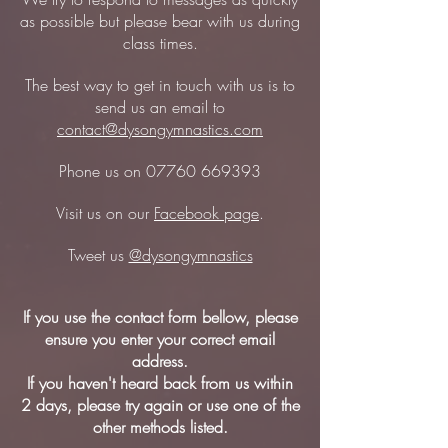
as possible but please bear with us during
class times.
The best way to get in touch with us is to
send us an email to
contact@dysongymnastics.com
Phone us on
07760 669393
Visit us on our
Facebook page
.
Tweet us
@dysongymnastics
If you use the contact form bellow, please
ensure you enter your correct email
address.
If you haven't heard back from us within
2 days, please try again or use one of the
other methods listed.