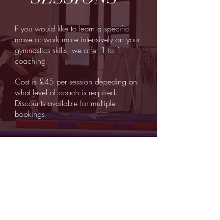
If you would like to learn a specific
move or work more intensively on your
gymnastics skills, we offer 1 to 1
coaching.
Cost is £45 per session depeding on
what level of coach is required.
Discounts available for multiple
bookings.
©
2018 by Dyson Gymnastics
.
Dyson Gymnastics is a limited
company registered in England