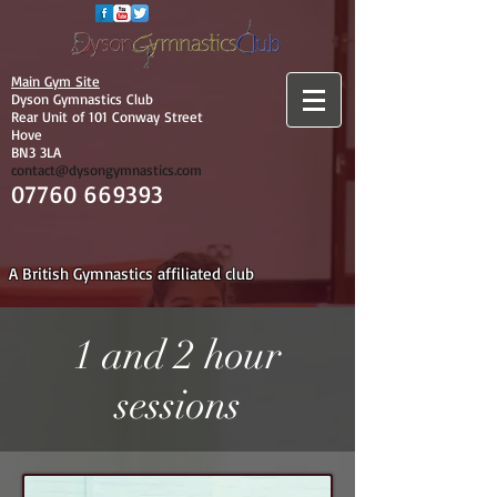
Main Gym Site
Dyson Gymnastics Club
Rear Unit of 101 Conway Street
Hove
BN3 3LA
contact@dysongymnastics.com
07760 669393
A British Gymnastics affiliated club
1 and 2 hour
sessions