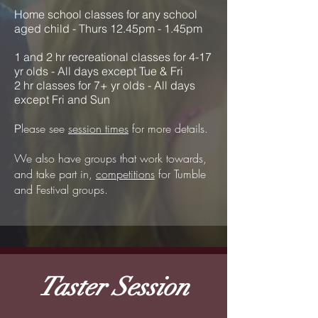
Home school classes for any school
aged child - Thurs 12.45pm - 1.45pm
1 and 2 hr recreational classes for 4-17
yr olds - All days except Tue & Fri
2 hr classes for 7+ yr olds
- All days
except Fri and Sun
lease see
session times
for more details.
P
We also have groups that work towards,
and take part in,
competitions
for Tumble
and Festival groups.
Taster Session