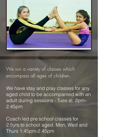
We run a variety of classes which
encompass all ages of children.
We have stay and play classes for any
aged child to be accompanied with an
adult during sessions - Tues at 2pm-
2.45pm
Coach led pre school classes for
2.5yrs to school aged. Mon, Wed and
Thurs 1.45pm-2.45pm