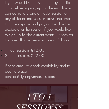
If you would like to try out our gymnastics
club before signing up for he month you
can come to a one off taster session on
any of the normal session days and times
that have space and pay on the day then
decide after the session if you would like
to sign up for the current month. Prices for
the one off taster sessions are as follows:
1 hour sessions £12.00
2 hour sessions £22.00
Please email to check availability and to
book a place
contact@dysongymnastics.com
1 TO 1
SESSIONS*