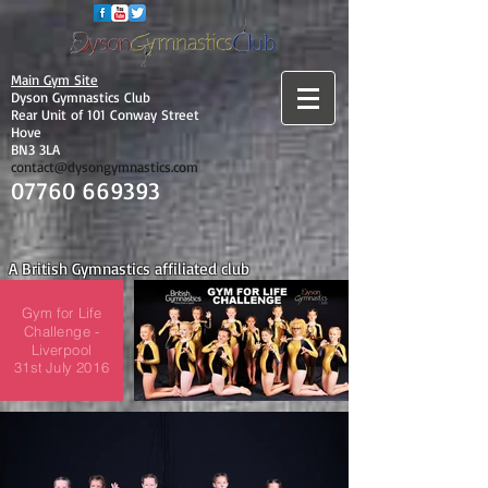
Main Gym Site
Dyson Gymnastics Club
Rear Unit of 101 Conway Street
Hove
BN3 3LA
contact@dysongymnastics.com
07760 669393
A British Gymnastics affiliated club
Gym for Life
Challenge -
Liverpool
31st July 2016