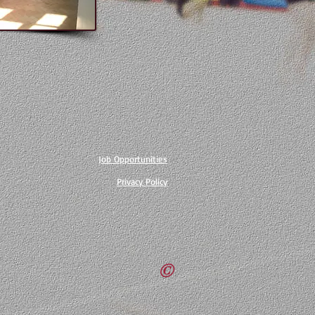
Job Opportunities
Privacy Policy
©