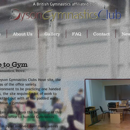
A British Gymnastics affiliated club
s
About Us
Gallery
FAQ
Contact
Ne
e to Gym
mnastics, Hove.
yson Gymnastics Clubs Hove site, the
 of the office variety.
vironment to be practicing one handed
, the site required a lot of work to
kitted out with all the
padded walls
hrow a gymnast at.
ain a diary from the beginning of this
mble office to humble Gymnastics
in by all involved over many weeks