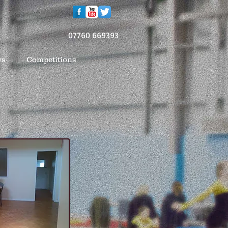
07760 669393
ws
Competitions