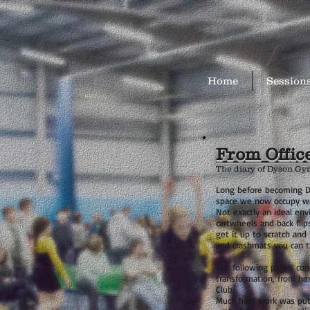
Home
Session
From Offic
The diary of Dyson Gy
Long before becoming D
space we now occupy was
Not exactly an ideal en
cartwheels and back flips
get it up to scratch and 
and crashmats you can t
The following pages cont
transformation, from hu
Club.
Much hard work was put 