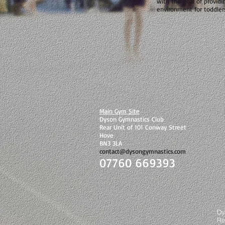
with the goal of providi
environment for toddler
Main Gym Site
Dyson Gymnastics Club
Rear Unit of 101 Conway Street
Hove
BN3 3LA
contact@dysongymnastics.com
07760 669393
©
Dy
Re