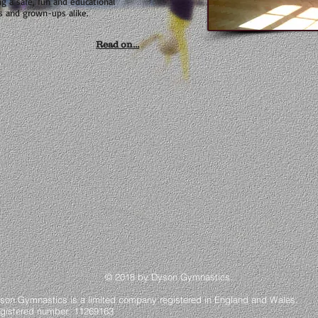
ng a safe, fun and educational
s and grown-ups alike.
Read on...
 2018 by Dyson Gymnastics
.
son Gymnastics is a limited company registered in England and Wales.
gistered number: 11269163