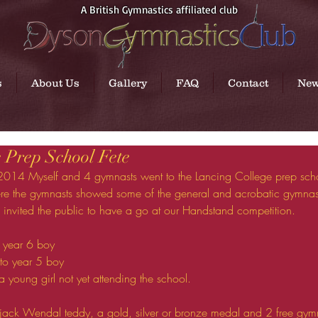
A British Gymnastics affiliated club
s
About Us
Gallery
FAQ
Contact
Ne
 Prep School Fete
ere the gymnasts showed some of the general and acrobatic gymnast
 invited the public to have a go at our Handstand competition. 
a year 6 boy  
to year 5 boy  
a young girl not yet attending the school.  
ack Wendal teddy, a gold, silver or bronze medal and 2 free gymna