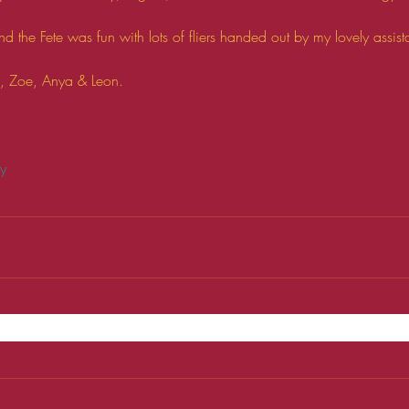
d the Fete was fun with lots of fliers handed out by my lovely assi
h, Zoe, Anya & Leon. 
ry