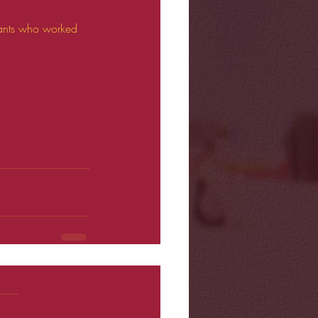
stants who worked 