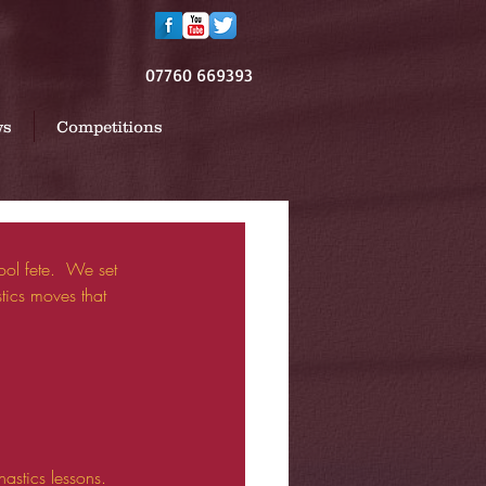
07760 669393
ws
Competitions
ics moves that 
stics lessons. 