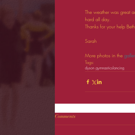
The weather was great an
hard all day. 
Thanks for your help Bet
Sarah 
More photos in the 
galle
Tags:
dyson gymnastics
lancing
Comments