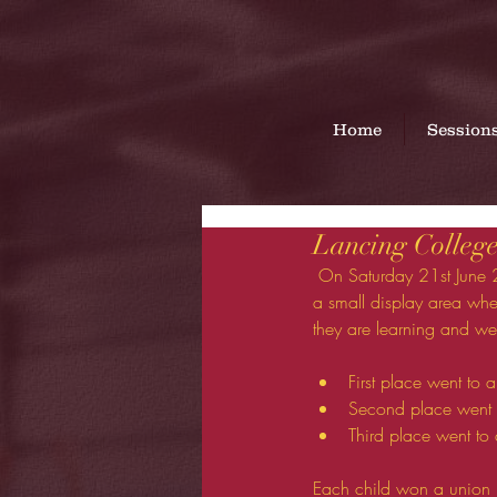
Home
Session
Lancing College
 On Saturday 21st June 2014 Myself and 4 gymnasts went to the Lancing College prep school fete.  We set 
a small display area wh
they are learning and we
First place went to 
Second place went 
Third place went to 
Each child won a union j