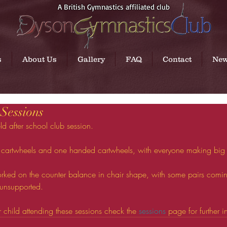
A British Gymnastics affiliated club
s
About Us
Gallery
FAQ
Contact
Ne
 Sessions
ld after school club session.
 cartwheels and one handed cartwheels, with everyone making big
ked on the counter balance in chair shape, with some pairs coming
 unsupported.
ur child attending these sessions check the 
sessions
 page for further i