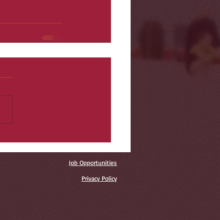
Job Opportunities
Privacy Policy