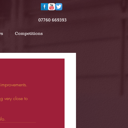
07760 669393
ws
Competitions
 improvements.
 very close to 
nfo.