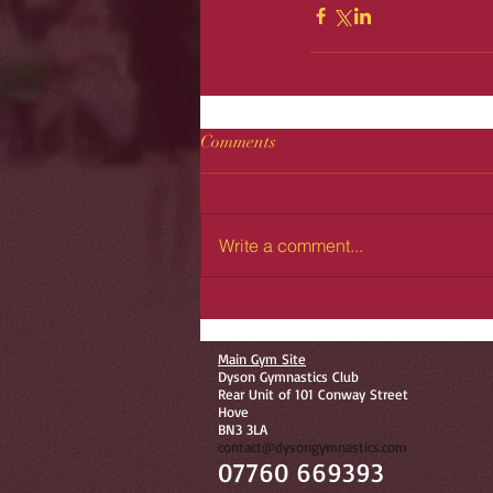
Comments
Write a comment...
Main Gym Site
Dyson Gymnastics Club
Rear Unit of 101 Conway Street
Hove
BN3 3LA
contact@dysongymnastics.com
07760 669393