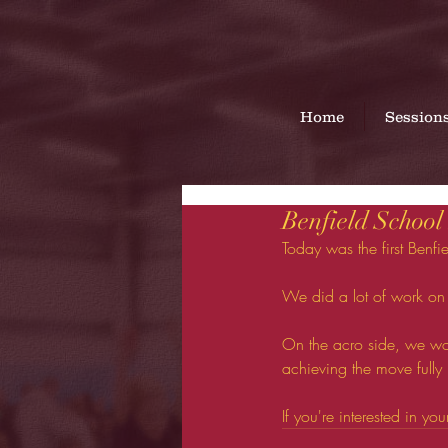
Home
Session
Benfield School
Today was the first Benfie
We did a lot of work on
On the acro side, we wor
achieving the move fully
If you're interested in yo