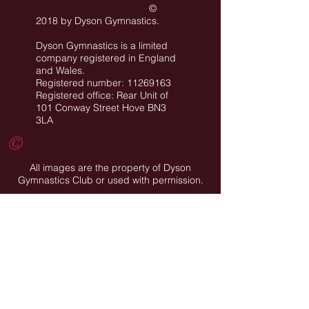
©
2018 by Dyson Gymnastics
.
Dyson Gymnastics is a limited
company registered in England
and Wales.
Registered number: 11269163
Registered office: Rear Unit of
101 Conway Street Hove BN3
3LA
©
All images are the property of Dyson
Gymnastics Club or used with permission.
Job Opportunities
Privacy Policy