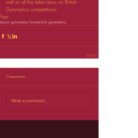
well as all the latest news on British 
Gymnastics competitions.
Tags:
dyson gymnastics hove
british gymnastics
Comments
Write a comment...