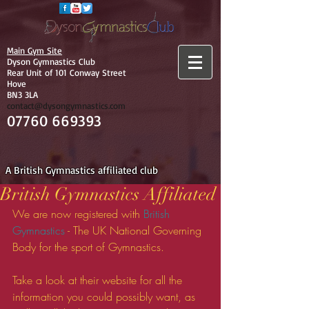
Main Gym Site
Dyson Gymnastics Club
Rear Unit of 101 Conway Street
Hove
BN3 3LA
contact@dysongymnastics.com
07760 669393
A British Gymnastics affiliated club
British Gymnastics Affiliated
We are now registered with 
British 
Gymnastics
 - The UK National Governing 
Body for the sport of Gymnastics. 
Take a look at their website for all the 
information you could possibly want, as 