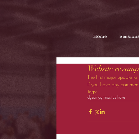
Home
Session
Website revamp 
The first major update to
If you have any comment
Tags:
dyson gymnastics hove