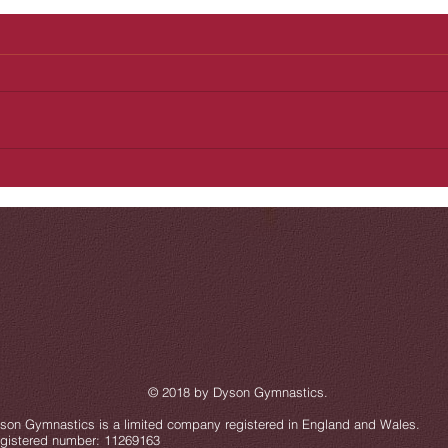
 2018 by Dyson Gymnastics
.
son Gymnastics is a limited company registered in England and Wales.
gistered number: 11269163