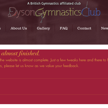
A British Gymnastics affiliated club
s
About Us
Gallery
FAQ
Contact
Ne
almost finished.
 the website is almost complete. Just a few tweaks here and there to fi
s, please let us know as we value your feedback.