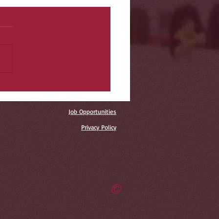
Job Opportunities
Privacy Policy
©