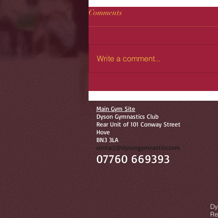
Comments
Write a comment...
Main Gym Site
Dyson Gymnastics Club
Rear Unit of 101 Conway Street
Hove
BN3 3LA
contact@dysongymnastics.com
07760 669393
©
Dy
Re