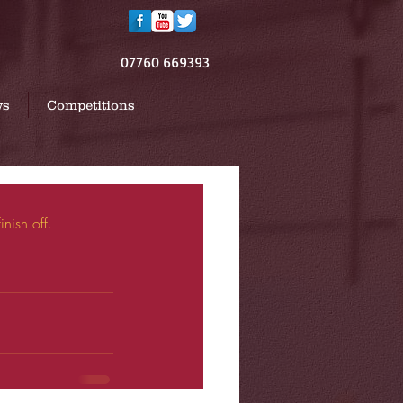
07760 669393
ws
Competitions
nish off. 