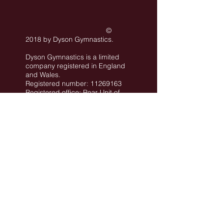
©
2018 by Dyson Gymnastics
.
Dyson Gymnastics is a limited
company registered in England
and Wales.
Registered number: 11269163
Registered office: Rear Unit of
101 Conway Street Hove BN3
3LA
©
All images are the property of Dyson
Gymnastics Club or used with permission.
Job Opportunities
Privacy Policy