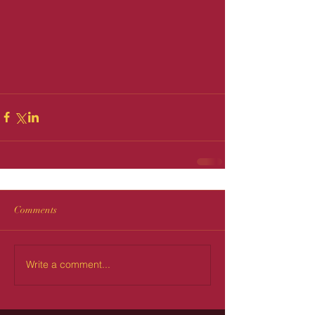
Comments
Write a comment...