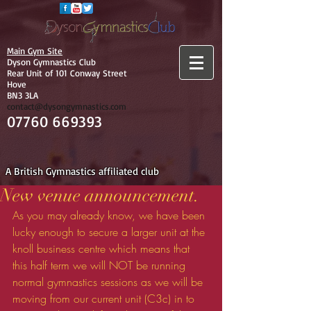
Main Gym Site
Dyson Gymnastics Club
Rear Unit of 101 Conway Street
Hove
BN3 3LA
contact@dysongymnastics.com
07760 669393
A British Gymnastics affiliated club
New venue announcement.
As you may already know, we have been 
lucky enough to secure a larger unit at the 
knoll business centre which means that 
this half term we will NOT be running 
normal gymnastics sessions as we will be 
moving from our current unit (C3c) in to 