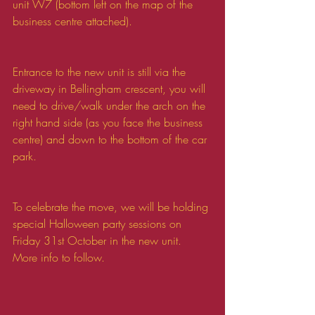
unit W7 (bottom left on the map of the 
business centre attached).
Entrance to the new unit is still via the 
driveway in Bellingham crescent, you will 
need to drive/walk under the arch on the 
right hand side (as you face the business 
centre) and down to the bottom of the car 
park.
To celebrate the move, we will be holding 
special Halloween party sessions on 
Friday 31st October in the new unit. 
More info to follow. 