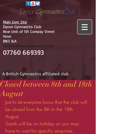
Main Gym Site
Dyson Gymnastics Club
Rear Unit of 101 Conway Street
Hove
BN3 3LA
contact@dysongymnastics.com
07760 669393
A British Gymnastics affiliated club
Closed between 8th and 18th
August
Just to let everyone know that the club will 
be closed from the 8th to the 18th 
August. 
Sarah will be on holiday so you may 
have to wait for specific enquiries. 