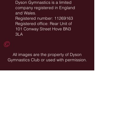
Dyson Gymnastics is a limited
company registered in England
and Wales.
Registered number: 11269163
Registered office: Rear Unit of
101 Conway Street Hove BN3
3LA
©
All images are the property of Dyson
Gymnastics Club or used with permission.
Job Opportunities
Privacy Policy