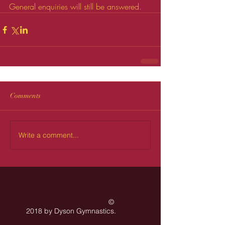
General enquiries will still be answered.
Comments
Write a comment...
©
2018 by Dyson Gymnastics
.