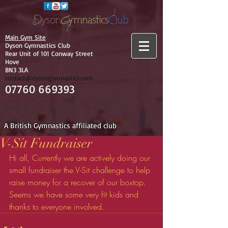
Main Gym Site
Dyson Gymnastics Club
Rear Unit of 101 Conway Street
Hove
BN3 3LA
contact@dysongymnastics.com
07760 669393
A British Gymnastics affiliated club
V-Sit Fundraiser
Hi all, Currently we are actively doing our 
small fundraiser the V-Sit challenge to help 
raise money for a recover of our boxtop. 
Seems we have some very fit kids and 
thanks to everyone involved.