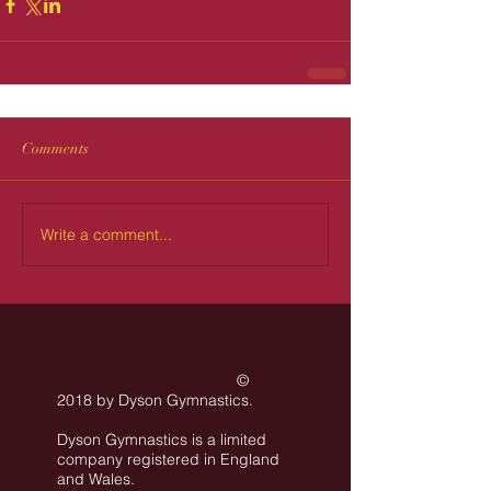
Comments
Write a comment...
©
2018 by Dyson Gymnastics
.
Dyson Gymnastics is a limited
company registered in England
and Wales.