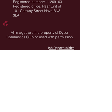
Registered number: 11269163
Registered office: Rear Unit of
101 Conway Street Hove BN3
3LA
©
All images are the property of Dyson
Gymnastics Club or used with permission.
Job Opportunities
Privacy Policy