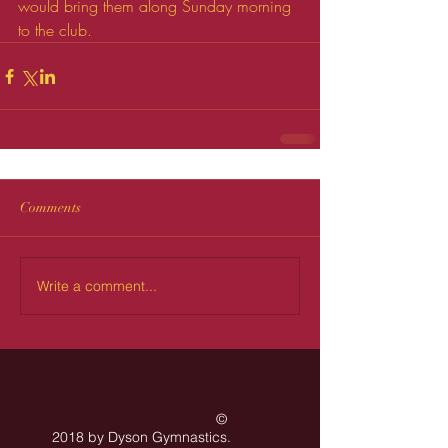
would bring them along Sunday morning 
to the club.
Comments
Write a comment...
©
2018 by Dyson Gymnastics
.