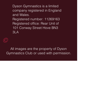
Dyson Gymnastics is a limited
company registered in England
and Wales.
Registered number: 11269163
Registered office: Rear Unit of
101 Conway Street Hove BN3
3LA
©
All images are the property of Dyson
Gymnastics Club or used with permission.
Job Opportunities
Privacy Policy