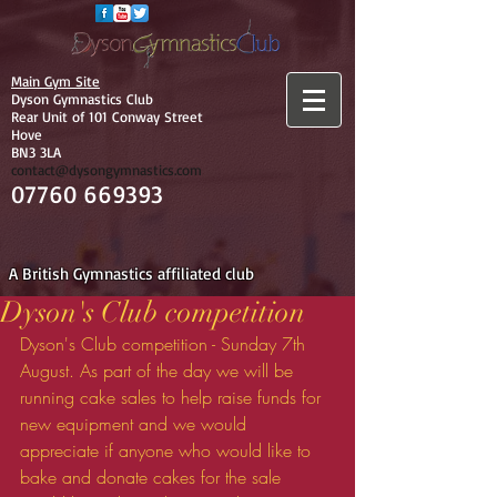
Main Gym Site
Dyson Gymnastics Club
Rear Unit of 101 Conway Street
Hove
BN3 3LA
contact@dysongymnastics.com
07760 669393
A British Gymnastics affiliated club
Dyson's Club competition
Dyson's Club competition - Sunday 7th 
August. As part of the day we will be 
running cake sales to help raise funds for 
new equipment and we would 
appreciate if anyone who would like to 
bake and donate cakes for the sale 