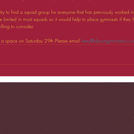
try to find a squad group for everyone that has previously worked i
e limited in most squads so it would help to place gymnasts if they
lling to consider.
k a space on Saturday 29th Please email 
kerry@dysongymnastics.c