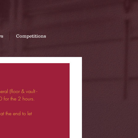
07760 669393
ws
Competitions
al (floor & vault - 
0 for the 2 hours.
at the end to let 