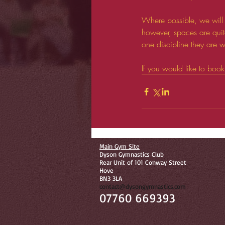
Where possible, we will 
however, spaces are quit
one discipline they are wi
If you would like to boo
Main Gym Site
Dyson Gymnastics Club
Rear Unit of 101 Conway Street
Hove
BN3 3LA
contact@dysongymnastics.com
07760 669393