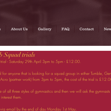
A British Gymnastics affiliated club
s
About Us
Gallery
FAQ
Contact
Ne
 Squad trials
ial - Saturday 29th April 3pm to 5pm - £12.00. 
l for anyone that is looking for a squad group in either Tumble, Gener
Acro (partner work) from 3pm to 5pm, the cost of the trial is £12.0
ttle of all three styles of gymnastics and then we will ask the gymnasts 
 interest them.
t via email by the end of day Monday 1st May. 