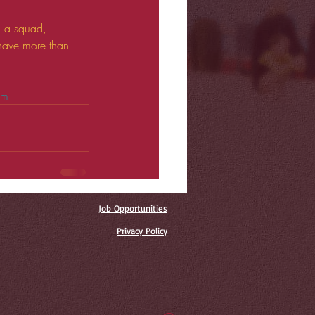
n a squad, 
 have more than 
om
Job Opportunities
Privacy Policy