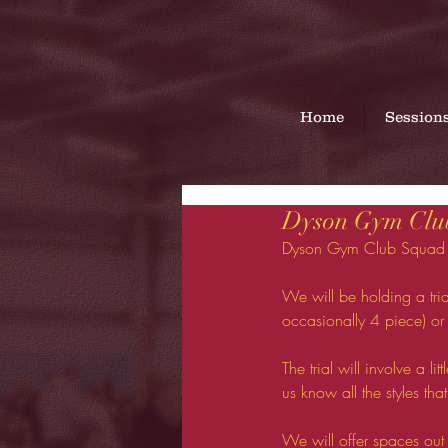
Home
Session
Dyson Gym Club
Dyson Gym Club Squad tr
We will be holding a tria
occasionally 4 piece) or 
The trial will involve a li
us know all the styles that
We will offer spaces ou