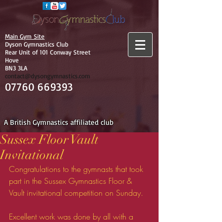
Main Gym Site
Dyson Gymnastics Club
Rear Unit of 101 Conway Street
Hove
BN3 3LA
contact@dysongymnastics.com
07760 669393
A British Gymnastics affiliated club
Sussex Floor Vault
Invitational
Congratulations to the gymnasts that took 
part in the Sussex Gymnastics Floor & 
Vault invitational competition on Sunday. 
Excellent work was done by all with a 