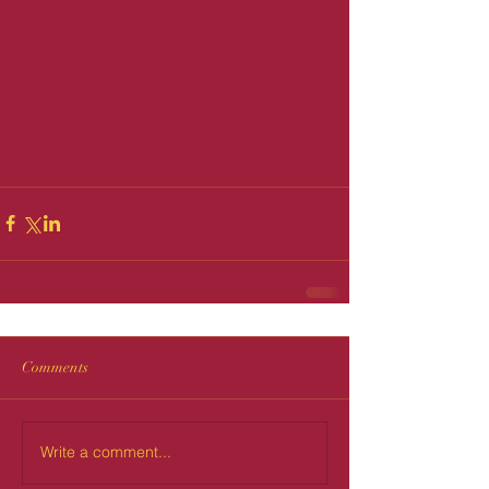
Comments
Write a comment...