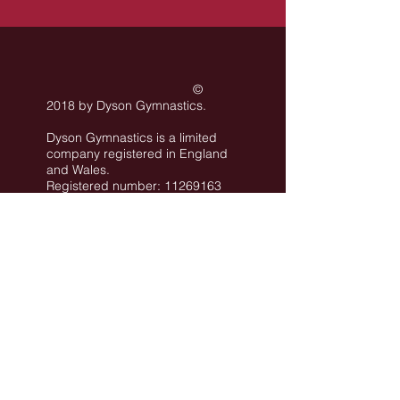
©
2018 by Dyson Gymnastics
.
Dyson Gymnastics is a limited
company registered in England
and Wales.
Registered number: 11269163
Registered office: Rear Unit of
101 Conway Street Hove BN3
3LA
©
All images are the property of Dyson
Gymnastics Club or used with permission.
Job Opportunities
Privacy Policy