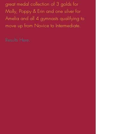
great medal collection of 3 golds for 
Molly, Poppy & Erin and one silver for 
Amelia and all 4 gymnasts qualifying to 
move up from Novice to Intermediate. 
Results Here.