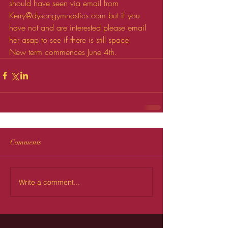
should have seen via email from 
Kerry@dysongymnastics.com but if you 
have not and are interested please email 
her asap to see if there is still space.
New term commences June 4th.
Comments
Write a comment...