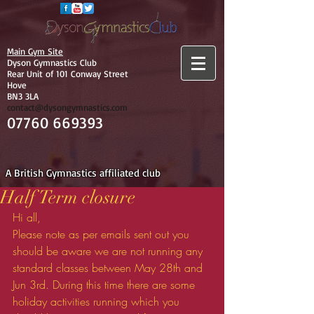
Main Gym Site
Dyson Gymnastics Club
Rear Unit of 101 Conway Street
Hove
BN3 3LA
contact@dysongymnastics.com
07760 669393
A British Gymnastics affiliated club
Half Term closure
Hi all,
Please note as per emails sent out you 
should be aware we are not running any 
standard classes between May 28th and 
Jun 3rd. During this time there are some 
holiday activities running which you 