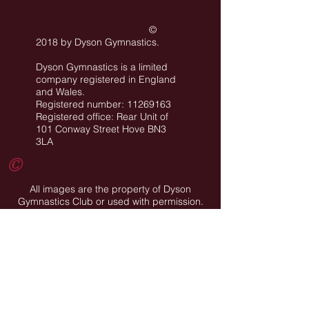
©
2018 by Dyson Gymnastics
.
Dyson Gymnastics is a limited
company registered in England
and Wales.
Registered number: 11269163
Registered office: Rear Unit of
101 Conway Street Hove BN3
3LA
©
All images are the property of Dyson
Gymnastics Club or used with permission.
Job Opportunities
Privacy Policy