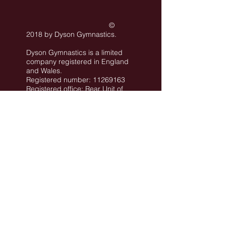
©
2018 by Dyson Gymnastics
.
Dyson Gymnastics is a limited
company registered in England
and Wales.
Registered number: 11269163
Registered office: Rear Unit of
101 Conway Street Hove BN3
3LA
©
All images are the property of Dyson
Gymnastics Club or used with permission.
Job Opportunities
Privacy Policy