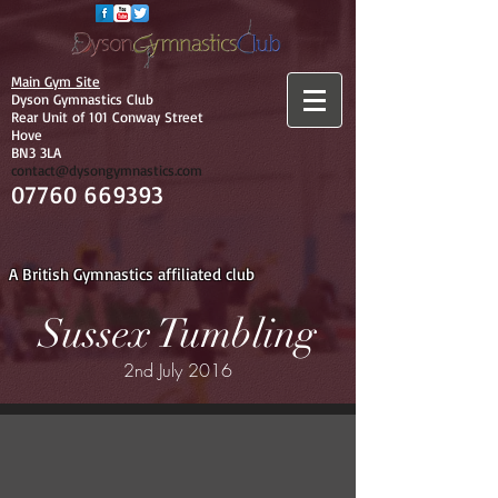
Main Gym Site
Dyson Gymnastics Club
Rear Unit of 101 Conway Street
Hove
BN3 3LA
contact@dysongymnastics.com
07760 669393
A British Gymnastics affiliated club
Sussex Tumbling
2nd July 2016