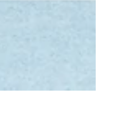
Tumble Qualifiers