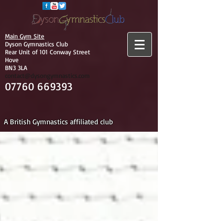
Main Gym Site
Dyson Gymnastics Club
Rear Unit of 101 Conway Street
Hove
BN3 3LA
contact@dysongymnastics.com
07760 669393
A British Gymnastics affiliated club