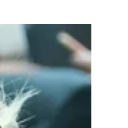
Yesterday was the Tumble Qualifiers at
Hollington's gymnastics club. We had 30
gymnasts taking part and came away with 10
medals. ⦁ ...