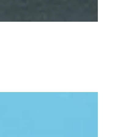
L & G Invitational
Excellent work this weekend at the l&g Acro
comp. Entered in 2 categories and won gold,
silver and bronze in level 2 and bronze in
level...