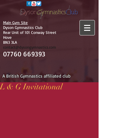
Main Gym Site
Dyson Gymnastics Club
Rear Unit of 101 Conway Street
Hove
BN3 3LA
contact@dysongymnastics.com
07760 669393
A British Gymnastics affiliated club
L & G Invitational