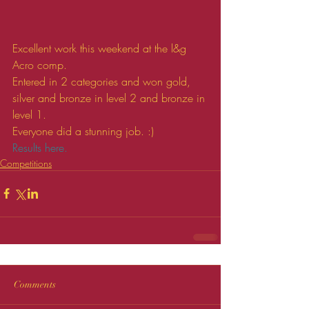
Excellent work this weekend at the l&g 
Acro comp.
Entered in 2 categories and won gold, 
silver and bronze in level 2 and bronze in 
level 1.
Everyone did a stunning job. :)
Results here.
Competitions
Comments