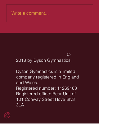
Write a comment...
©
2018 by Dyson Gymnastics
.
Dyson Gymnastics is a limited
company registered in England
and Wales.
Registered number: 11269163
Registered office: Rear Unit of
101 Conway Street Hove BN3
3LA
©
All images are the property of Dyson
Gymnastics Club or used with permission.