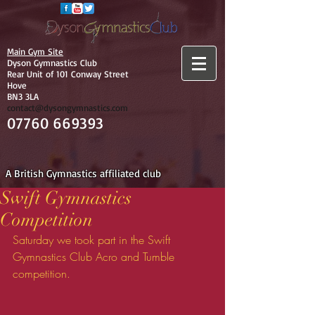
Main Gym Site
Dyson Gymnastics Club
Rear Unit of 101 Conway Street
Hove
BN3 3LA
contact@dysongymnastics.com
07760 669393
A British Gymnastics affiliated club
Swift Gymnastics
Competition
Saturday we took part in the Swift 
Gymnastics Club Acro and Tumble 
competition.