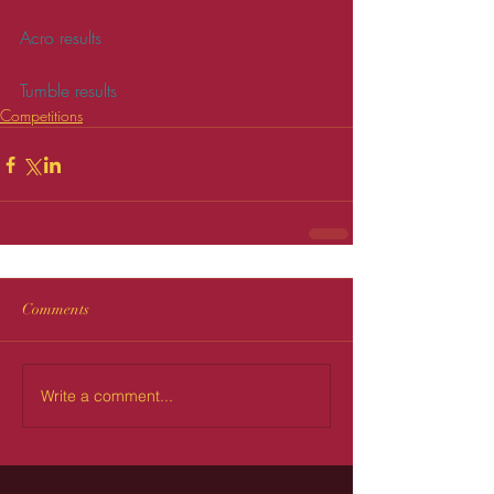
Acro results
Tumble results
Competitions
Comments
Write a comment...