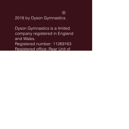
©
2018 by Dyson Gymnastics
.
Dyson Gymnastics is a limited
company registered in England
and Wales.
Registered number: 11269163
Registered office: Rear Unit of
101 Conway Street Hove BN3
3LA
©
All images are the property of Dyson
Gymnastics Club or used with permission.
Job Opportunities
Privacy Policy