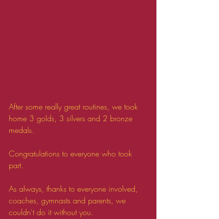
After some really great routines, we took 
home 3 golds, 3 silvers and 2 bronze 
medals.
Congratulations to everyone who took 
part.
As always, thanks to everyone involved, 
coaches, gymnasts and parents, we 
couldn't do it without you.